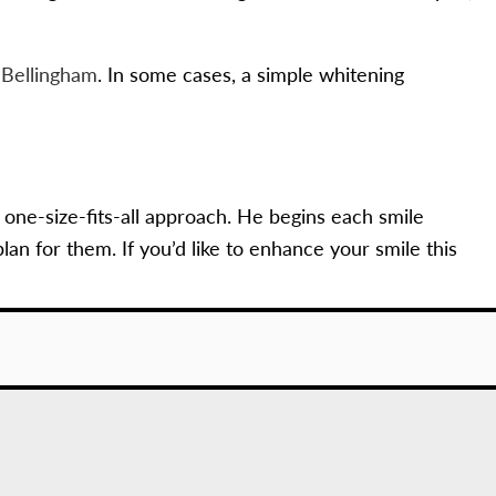
n Bellingham
. In some cases, a simple whitening
 one-size-fits-all approach. He begins each smile
n for them. If you’d like to enhance your smile this