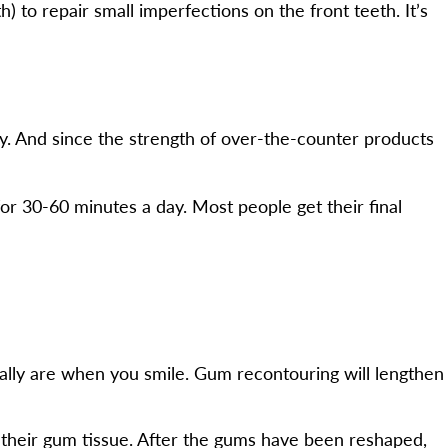
) to repair small imperfections on the front teeth. It’s
ey. And since the strength of over-the-counter products
or 30-60 minutes a day. Most people get their final
ually are when you smile. Gum recontouring will lengthen
 their gum tissue. After the gums have been reshaped,