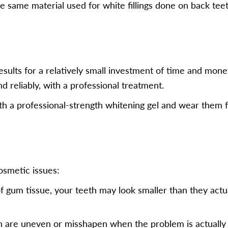
e same material used for white fillings done on back teeth
results for a relatively small investment of time and mon
and reliably, with a professional treatment.
th a professional-strength whitening gel and wear them f
osmetic issues:
of gum tissue, your teeth may look smaller than they act
h are uneven or misshapen when the problem is actually