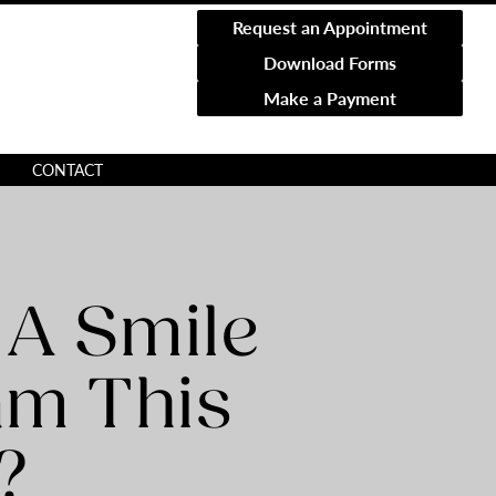
Request an Appointment
Download Forms
Make a Payment
CONTACT
 A Smile
am This
?