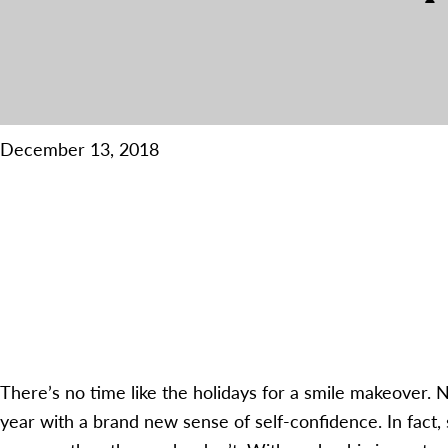
December 13, 2018
There’s no time like the holidays for a smile makeover. N
year with a brand new sense of self-confidence. In fact, 