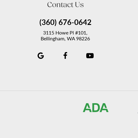
Contact Us
(360) 676-0642
3115 Howe Pl #101,
Bellingham, WA 98226