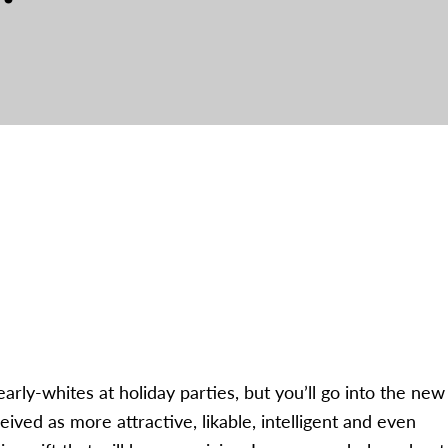
arly-whites at holiday parties, but you’ll go into the new
ved as more attractive, likable, intelligent and even