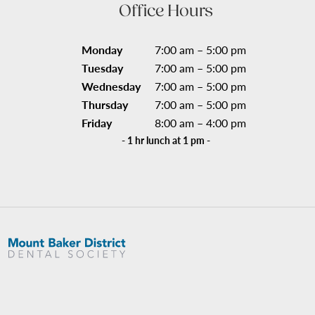
Office Hours
Monday
7:00 am – 5:00 pm
Tuesday
7:00 am – 5:00 pm
Wednesday
7:00 am – 5:00 pm
Thursday
7:00 am – 5:00 pm
Friday
8:00 am – 4:00 pm
- 1 hr lunch at 1 pm -