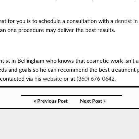
st for you is to schedule a consultation with a
dentist i
han one procedure may deliver the best results.
ntist in Bellingham who knows that cosmetic work isn’t a
eds and goals so he can recommend the best treatment pla
contacted via his
website
or at
(360) 676-0642
.
« Previous Post
Next Post »