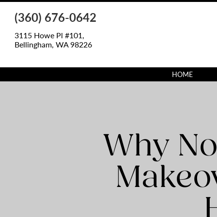
(360) 676-0642
3115 Howe Pl #101,
Bellingham, WA 98226
HOME
Why Not
Makeov