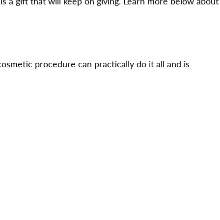
s a gift that will keep on giving. Learn more below about
osmetic procedure can practically do it all and is