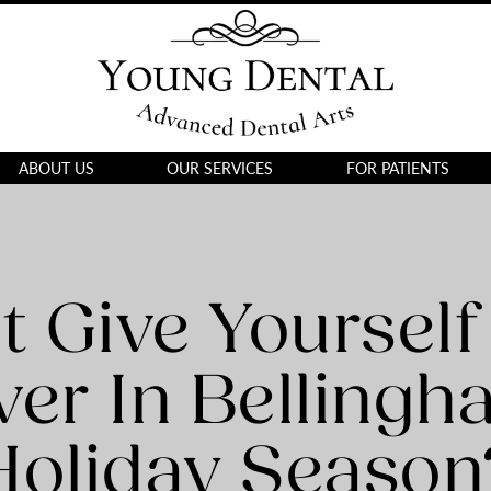
ABOUT US
OUR SERVICES
FOR PATIENTS
 Give Yourself
er In Bellingh
Holiday Season