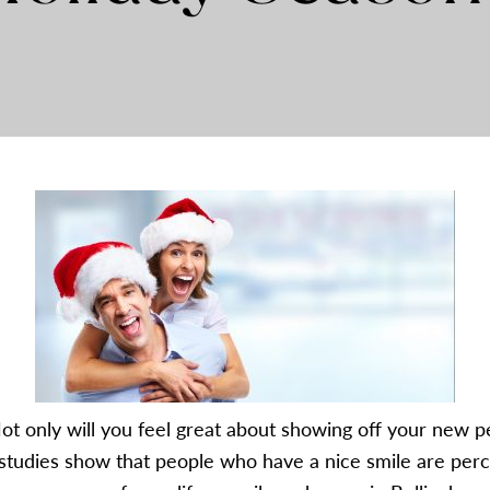
ot only will you feel great about showing off your new pe
studies show that people who have a nice smile are percei