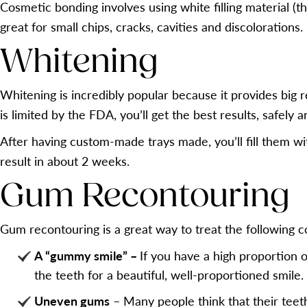
Cosmetic bonding involves using white filling material (th
great for small chips, cracks, cavities and discolorations.
Whitening
Whitening is incredibly popular because it provides big 
is limited by the FDA, you’ll get the best results, safely 
After having custom-made trays made, you’ll fill them wi
result in about 2 weeks.
Gum Recontouring
Gum recontouring is a great way to treat the following c
A “gummy smile” –
If you have a high proportion 
the teeth for a beautiful, well-proportioned smile.
Uneven gums
– Many people think that their teet