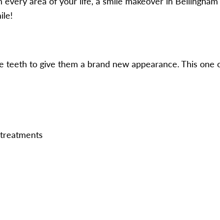
every area of your life, a smile makeover in Bellingham i
ile!
the teeth to give them a brand new appearance. This one c
 treatments