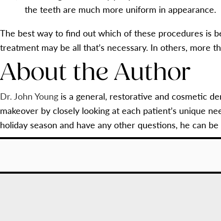
the teeth are much more uniform in appearance.
The best way to find out which of these procedures is be
treatment may be all that’s necessary. In others, more t
About the Author
Dr. John Young
is a general, restorative and cosmetic de
makeover by closely looking at each patient’s unique ne
holiday season and have any other questions, he can be 