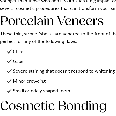
younger than those who don’t. With such a big impact on 
several cosmetic procedures that can transform your sm
Porcelain Veneers
These thin, strong “shells” are adhered to the front of 
perfect for any of the following flaws:
Chips
Gaps
Severe staining that doesn’t respond to whitening
Minor crowding
Small or oddly shaped teeth
Cosmetic Bonding