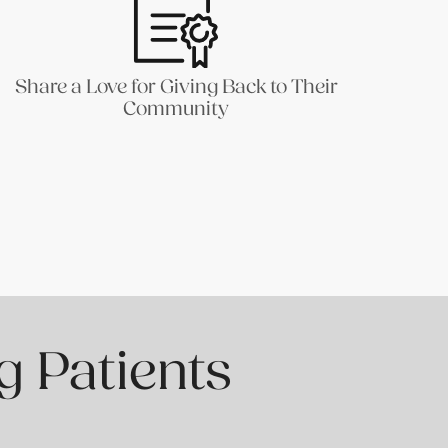
Share a Love for Giving Back to Their
Community
g Patients