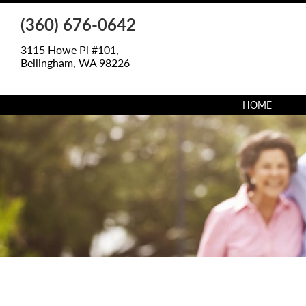
(360) 676-0642
3115 Howe Pl #101,
Bellingham, WA 98226
HOME