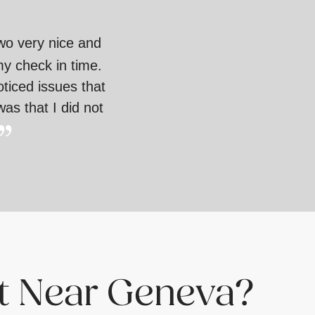
two very nice and
my check in time.
oticed issues that
as that I did not
st Near Geneva?