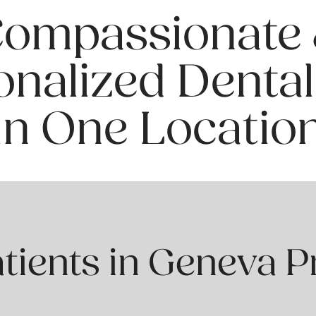
ompassionate
onalized Dental
in One Locatio
ients in Geneva P