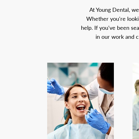
At Young Dental, we
Whether you're lookin
help. If you've been se
in our work and c