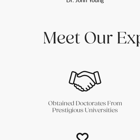
Dr. John Young
Meet Our Ex
Obtained Doctorates From
Prestigious Universities