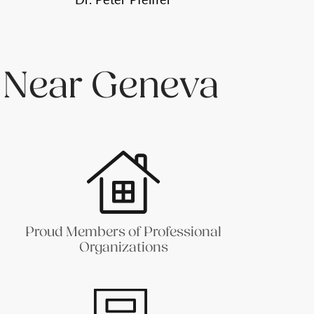
 Near Geneva
Proud Members of Professional
Organizations