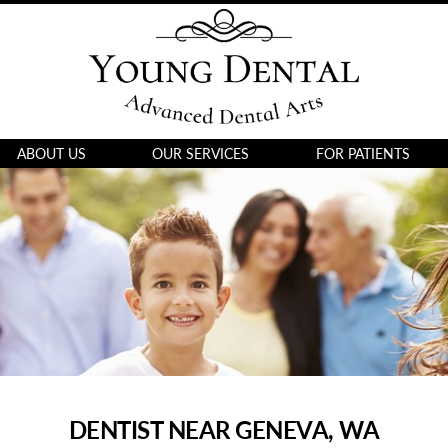
ABOUT US
OUR SERVICES
FOR PATIENTS
DENTIST NEAR GENEVA, WA