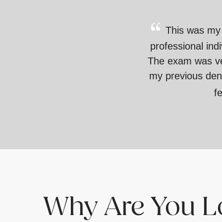
This was my f
professional ind
The exam was very
my previous dent
f
Why Are You Lo