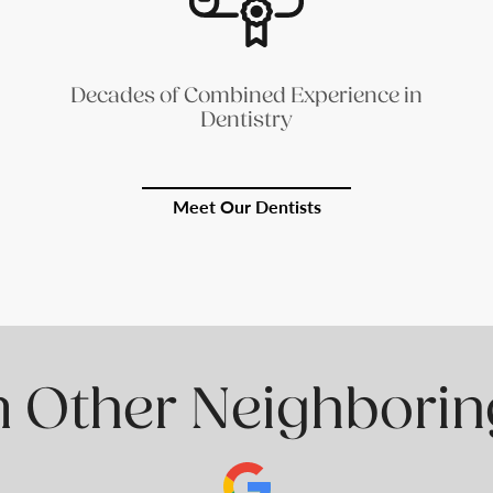
Decades of Combined Experience in
Dentistry
Meet Our Dentists
 Other Neighborin