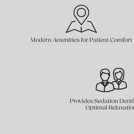
Modern Amenities for Patient Comfort
Provides Sedation Denti
Optimal Relaxati