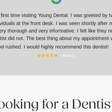
irst time visiting Young Dental. I was greeted by 
ividuals at the front desk. I was seen shortly after 
 thorough and very informative. I felt like they n
ist did not. The best thing about my appointment w
eel rushed. I would highly recommend this dentist!
– Ryan J.
oking for a Denti