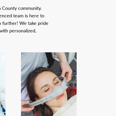
om County community.
ienced team is here to
o further! We take pride
with personalized,