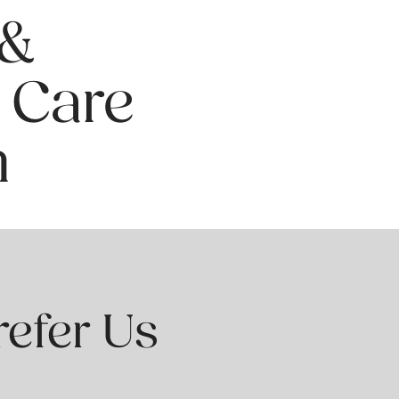
 &
 Care
n
refer Us