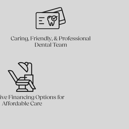
Caring, Friendly, & Professional
Dental Team
ive Financing Options for
Affordable Care