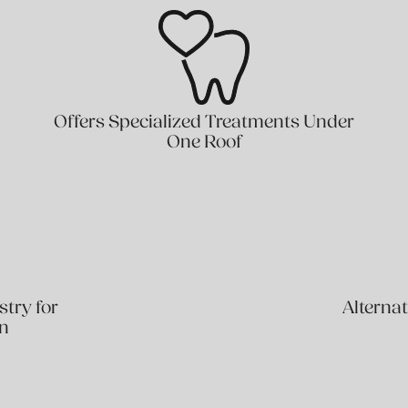
Offers Specialized Treatments Under
One Roof
stry for
Alternat
on