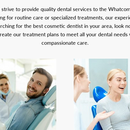
 strive to provide quality dental services to the Whatc
g for routine care or specialized treatments, our exper
arching for the best cosmetic dentist in your area, look n
reate our treatment plans to meet all your dental needs 
compassionate care.