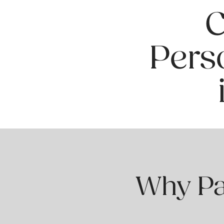
C
Pers
Why Pat