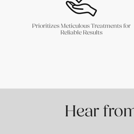
Prioritizes Meticulous Treatments for
Reliable Results
Hear from