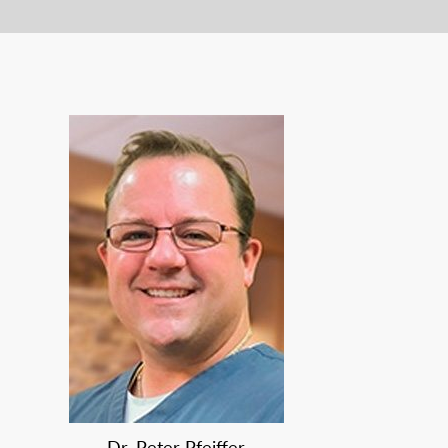
Dr. Peter Pfeiffer