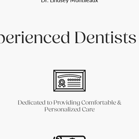
Dr. Lindsey Montileaux
perienced Dentists
Dedicated to Providing Comfortable &
Personalized Care