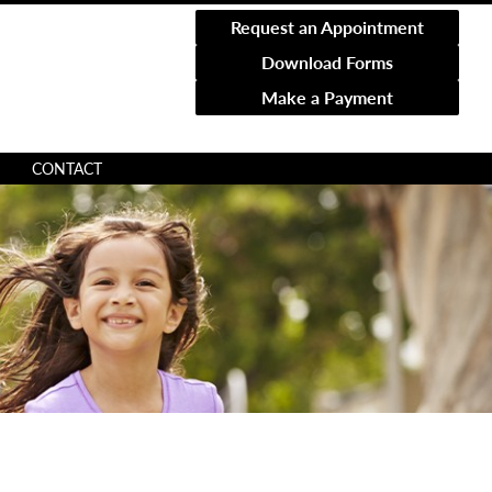
Request an Appointment
Download Forms
Make a Payment
CONTACT