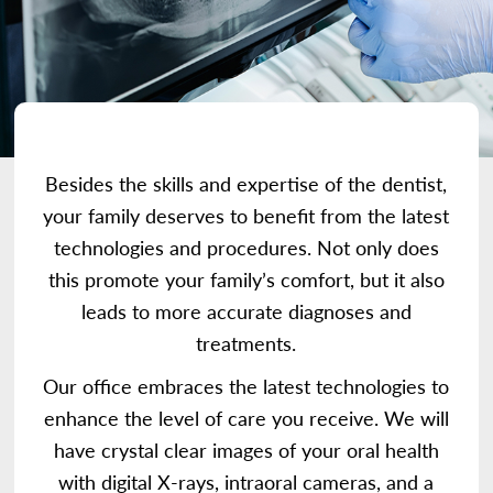
Besides the skills and expertise of the dentist,
your family deserves to benefit from the latest
technologies and procedures. Not only does
this promote your family’s comfort, but it also
leads to more accurate diagnoses and
treatments.
Our office embraces the latest technologies to
enhance the level of care you receive. We will
have crystal clear images of your oral health
with digital X-rays, intraoral cameras, and a