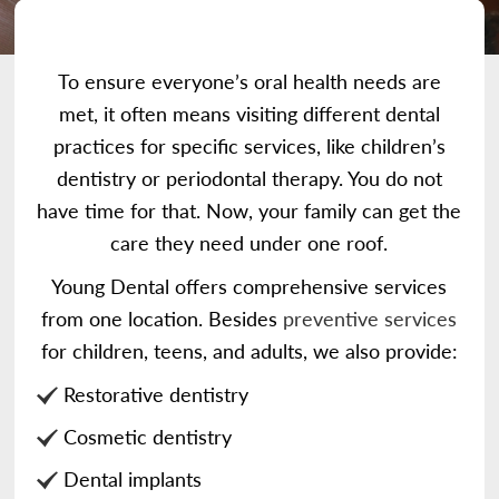
To ensure everyone’s oral health needs are
met, it often means visiting different dental
practices for specific services, like children’s
dentistry or periodontal therapy. You do not
have time for that. Now, your family can get the
care they need under one roof.
Young Dental offers comprehensive services
from one location. Besides
preventive services
for children, teens, and adults, we also provide:
Restorative dentistry
Cosmetic dentistry
Dental implants