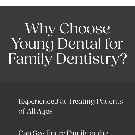
Why Choose
Young Dental for
Family Dentistry?
Experienced at Treating Patients
of All Ages
Can See Entire Family at the