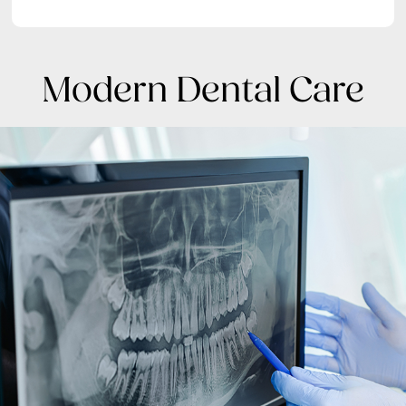
Modern Dental Care