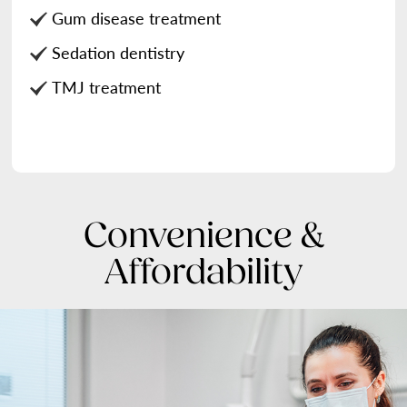
Gum disease treatment
Sedation dentistry
TMJ treatment
Convenience &
Affordability