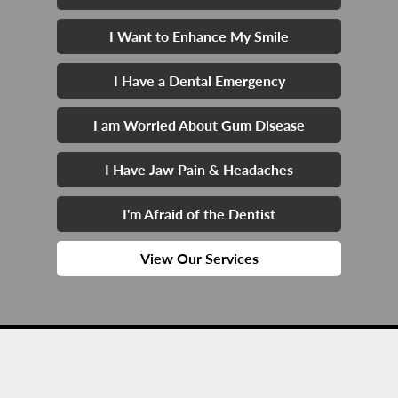
I Want to Enhance My Smile
I Have a Dental Emergency
I am Worried About Gum Disease
I Have Jaw Pain & Headaches
I'm Afraid of the Dentist
View Our Services