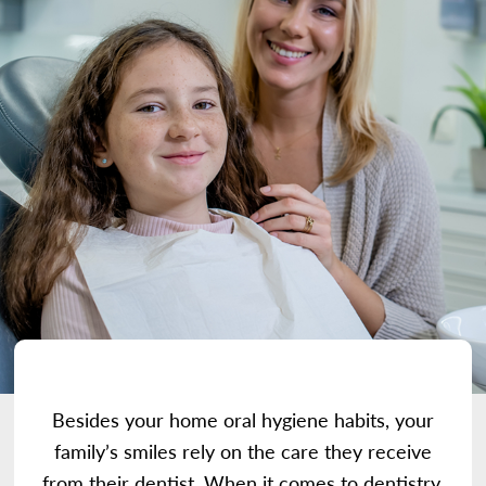
Besides your home oral hygiene habits, your
family’s smiles rely on the care they receive
from their dentist. When it comes to dentistry,