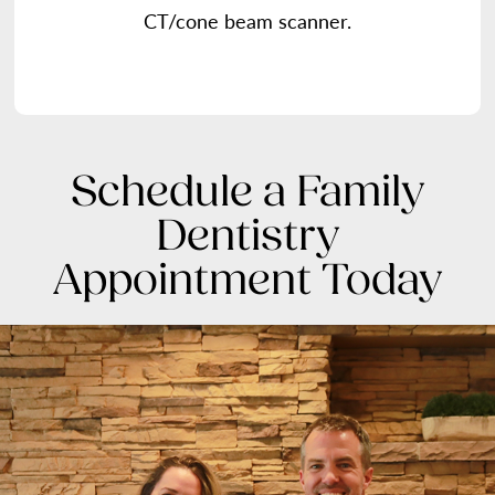
CT/cone beam scanner.
Schedule a Family
Dentistry
Appointment Today