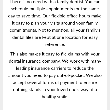
There is no need with a family dentist. You can
schedule multiple appointments for the same
day to save time. Our flexible office hours make
it easy to plan your visits around your family
commitments. Not to mention, all your family’s
dental files are kept at one location for easy
reference.
This also makes it easy to file claims with your
dental insurance company. We work with many
leading insurance carriers to reduce the
amount you need to pay out-of-pocket. We also
accept several forms of payment to ensure
nothing stands in your loved one’s way of a
healthy smile.