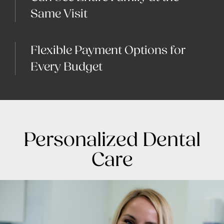
Same Visit
Flexible Payment Options for
Every Budget
Personalized Dental
Care