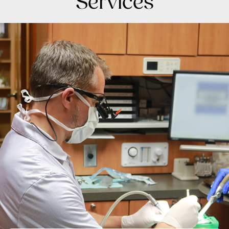
Services