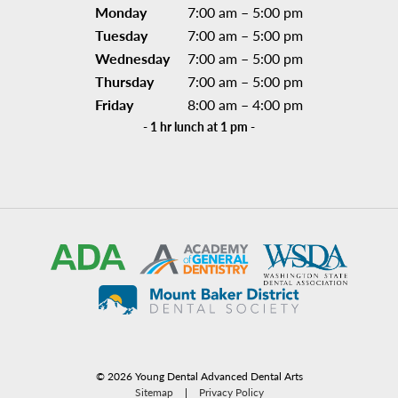
Monday
7:00 am – 5:00 pm
Tuesday
7:00 am – 5:00 pm
Wednesday
7:00 am – 5:00 pm
Thursday
7:00 am – 5:00 pm
Friday
8:00 am – 4:00 pm
- 1 hr lunch at 1 pm -
©
2026
Young Dental Advanced Dental Arts
Sitemap
|
Privacy Policy