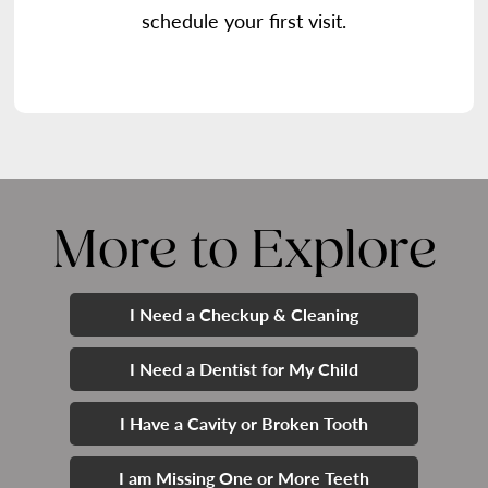
schedule your first visit.
More to Explore
I Need a Checkup & Cleaning
I Need a Dentist for My Child
I Have a Cavity or Broken Tooth
I am Missing One or More Teeth