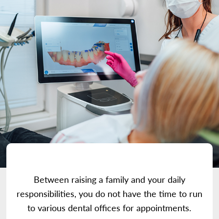
Between raising a family and your daily
responsibilities, you do not have the time to run
to various dental offices for appointments.