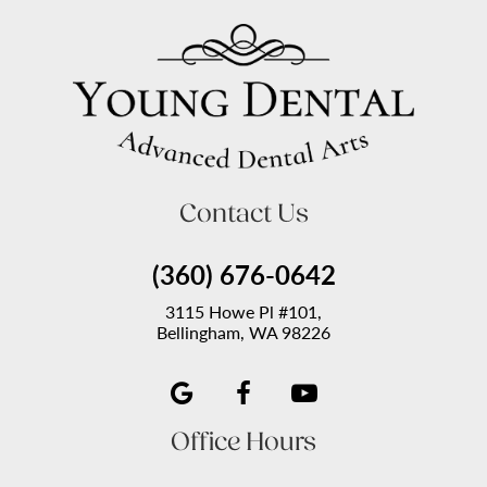
Contact Us
(360) 676-0642
3115 Howe Pl #101,
Bellingham, WA 98226
Office Hours