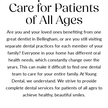
Care for Patients
of All Ages
Are you and your loved ones benefiting from one
great dentist in Bellingham, or are you still visiting
separate dental practices for each member of your
family? Everyone in your home has different oral
health needs, which constantly change over the
years. This can make it difficult to find one dental
team to care for your entire family. At Young
Dental, we understand. We strive to provide
complete dental services for patients of all ages to
achieve healthy, beautiful smiles.