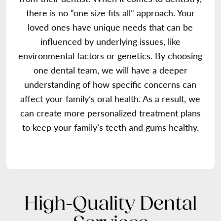
there is no “one size fits all” approach. Your
loved ones have unique needs that can be
influenced by underlying issues, like
environmental factors or genetics. By choosing
one dental team, we will have a deeper
understanding of how specific concerns can
affect your family’s oral health. As a result, we
can create more personalized treatment plans
to keep your family’s teeth and gums healthy.
High-Quality Dental