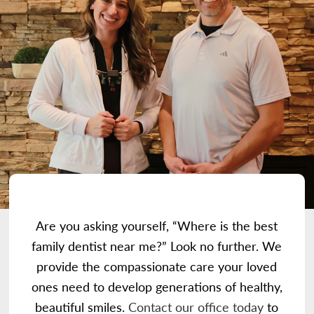
Are you asking yourself, “Where is the best
family dentist near me?” Look no further. We
provide the compassionate care your loved
ones need to develop generations of healthy,
beautiful smiles.
Contact our office today
to