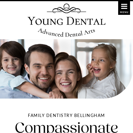
FAMILY DENTISTRY BELLINGHAM
Compassionate