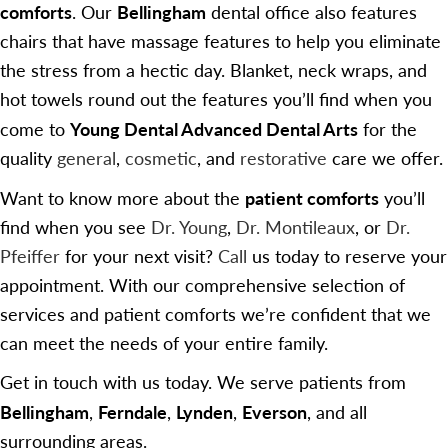
comforts
Bellingham
. Our
dental office also features
chairs that have massage features to help you eliminate
the stress from a hectic day. Blanket, neck wraps, and
hot towels round out the features you’ll find when you
Young Dental Advanced Dental Arts
come to
for the
quality
general
,
cosmetic
, and
restorative
care we offer.
patient comforts
Want to know more about the
you’ll
find when you see
Dr. Young
,
Dr. Montileaux
, or
Dr.
Pfeiffer
for your next visit?
Call
us today to reserve your
appointment. With our comprehensive selection of
services and patient comforts we’re confident that we
can meet the needs of your entire family.
Get in touch with us today. We serve patients from
Bellingham
Ferndale
Lynden
Everson
,
,
,
, and all
surrounding areas.