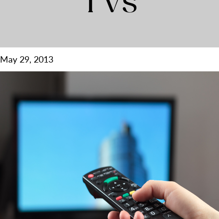
TVs
May 29, 2013