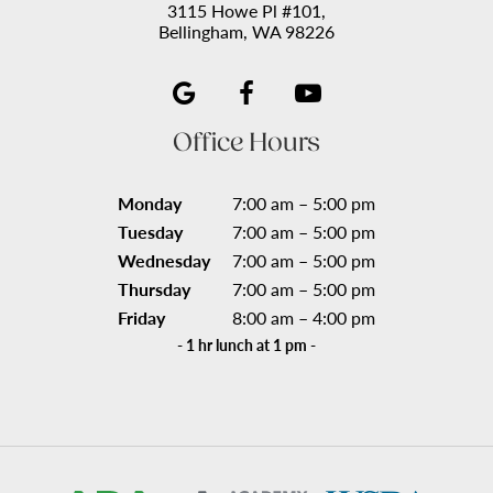
3115 Howe Pl #101,
Bellingham, WA 98226
Office Hours
Monday
7:00 am – 5:00 pm
Tuesday
7:00 am – 5:00 pm
Wednesday
7:00 am – 5:00 pm
Thursday
7:00 am – 5:00 pm
Friday
8:00 am – 4:00 pm
- 1 hr lunch at 1 pm -