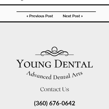
« Previous Post
Next Post »
Contact Us
(360) 676-0642