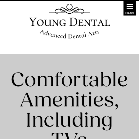
Comfortable
Amenities,
Including