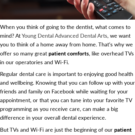
When you think of going to the dentist, what comes to
mind? At
Young Dental Advanced Dental Arts
, we want
you to think of a home away from home. That’s why we
patient comforts
offer so many great
, like overhead TVs
in our operatories and Wi-Fi.
Regular dental care is important to enjoying good health
and wellbeing. Knowing that you can follow up with your
friends and family on Facebook while waiting for your
appointment, or that you can tune into your favorite TV
programming as you receive care, can make a big
difference in your overall dental experience.
patient
But TVs and Wi-Fi are just the beginning of our