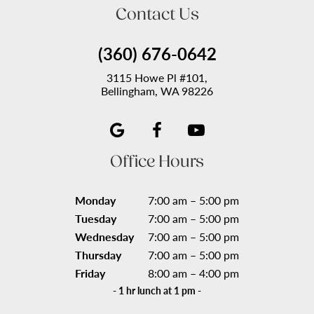
Contact Us
(360) 676-0642
3115 Howe Pl #101,
Bellingham, WA 98226
Office Hours
Monday
7:00 am – 5:00 pm
Tuesday
7:00 am – 5:00 pm
Wednesday
7:00 am – 5:00 pm
Thursday
7:00 am – 5:00 pm
Friday
8:00 am – 4:00 pm
- 1 hr lunch at 1 pm -