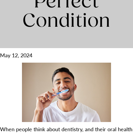
Perfect
Condition
May 12, 2024
When people think about dentistry, and their oral health