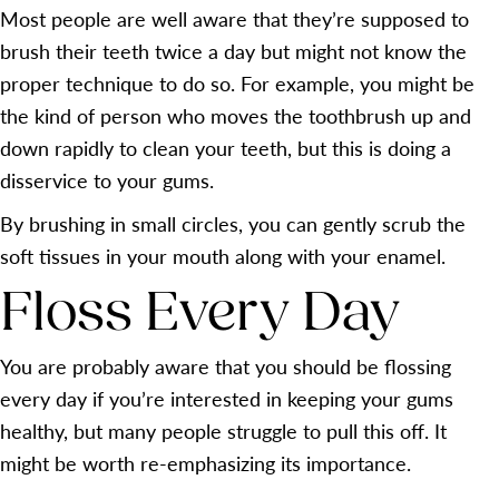
Most people are well aware that they’re supposed to
brush their teeth twice a day but might not know the
proper technique to do so. For example, you might be
the kind of person who moves the toothbrush up and
down rapidly to clean your teeth, but this is doing a
disservice to your gums.
By brushing in small circles, you can gently scrub the
soft tissues in your mouth along with your enamel.
Floss Every Day
You are probably aware that you should be flossing
every day if you’re interested in keeping your gums
healthy, but many people struggle to pull this off. It
might be worth re-emphasizing its importance.