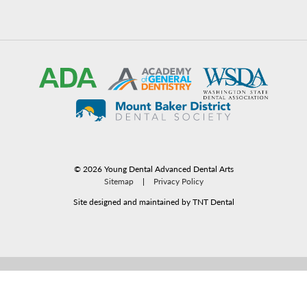
©
2026
Young Dental Advanced Dental Arts
Sitemap
|
Privacy Policy
Site designed and maintained by TNT Dental