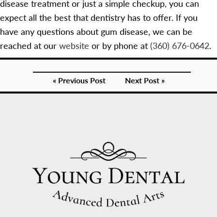
disease treatment or just a simple checkup, you can
expect all the best that dentistry has to offer. If you
have any questions about gum disease, we can be
reached at our
website
or by phone at
(360) 676-0642
.
« Previous Post
Next Post »