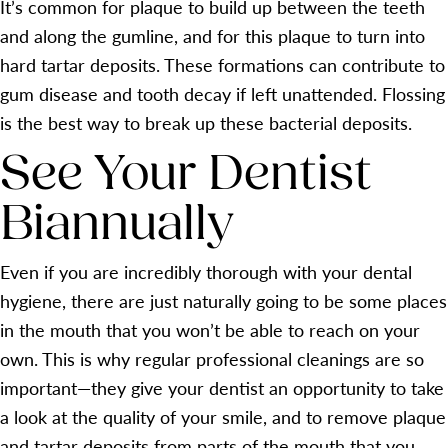
It’s common for plaque to build up between the teeth
and along the gumline, and for this plaque to turn into
hard tartar deposits. These formations can contribute to
gum disease and tooth decay if left unattended. Flossing
is the best way to break up these bacterial deposits.
See Your Dentist
Biannually
Even if you are incredibly thorough with your dental
hygiene, there are just naturally going to be some places
in the mouth that you won’t be able to reach on your
own. This is why regular professional cleanings are so
important—they give your dentist an opportunity to take
a look at the quality of your smile, and to remove plaque
and tartar deposits from parts of the mouth that you