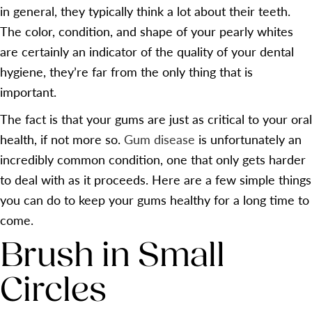
in general, they typically think a lot about their teeth.
The color, condition, and shape of your pearly whites
are certainly an indicator of the quality of your dental
hygiene, they’re far from the only thing that is
important.
The fact is that your gums are just as critical to your oral
health, if not more so.
Gum disease
is unfortunately an
incredibly common condition, one that only gets harder
to deal with as it proceeds. Here are a few simple things
you can do to keep your gums healthy for a long time to
come.
Brush in Small
Circles