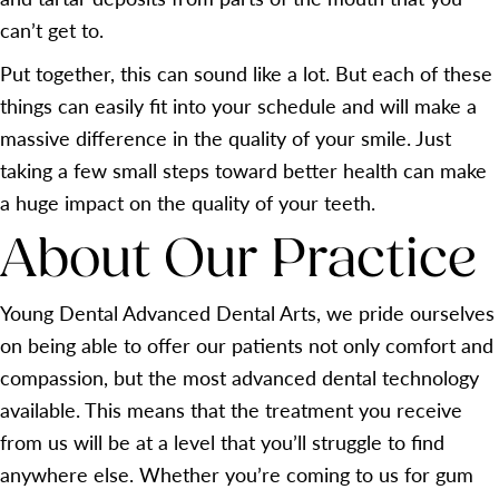
can’t get to.
Put together, this can sound like a lot. But each of these
things can easily fit into your schedule and will make a
massive difference in the quality of your smile. Just
taking a few small steps toward better health can make
a huge impact on the quality of your teeth.
About Our Practice
Young Dental Advanced Dental Arts, we pride ourselves
on being able to offer our patients not only comfort and
compassion, but the most advanced dental technology
available. This means that the treatment you receive
from us will be at a level that you’ll struggle to find
anywhere else. Whether you’re coming to us for gum