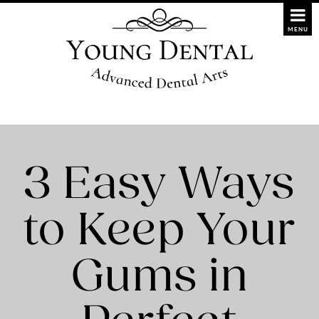
3 Easy Ways
to Keep Your
Gums in