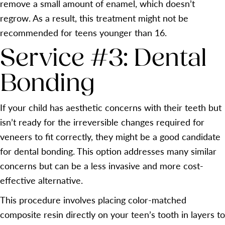
remove a small amount of enamel, which doesn’t
regrow. As a result, this treatment might not be
recommended for teens younger than 16.
Service #3: Dental
Bonding
If your child has aesthetic concerns with their teeth but
isn’t ready for the irreversible changes required for
veneers to fit correctly, they might be a good candidate
for dental bonding. This option addresses many similar
concerns but can be a less invasive and more cost-
effective alternative.
This procedure involves placing color-matched
composite resin directly on your teen’s tooth in layers to