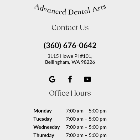
Contact Us
(360) 676-0642
3115 Howe Pl #101,
Bellingham, WA 98226
Office Hours
Monday
7:00 am – 5:00 pm
Tuesday
7:00 am – 5:00 pm
Wednesday
7:00 am – 5:00 pm
Thursday
7:00 am – 5:00 pm