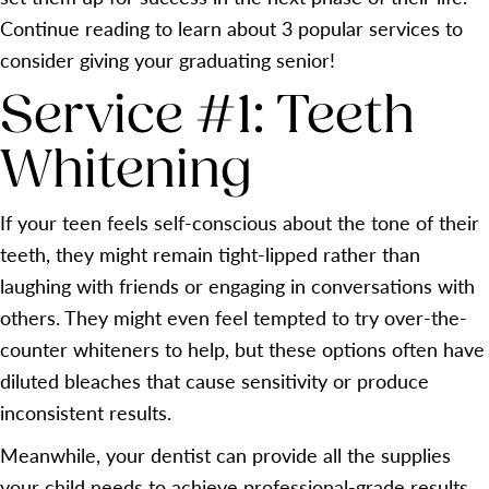
Continue reading to learn about 3 popular services to
consider giving your graduating senior!
Service #1: Teeth
Whitening
If your teen feels self-conscious about the tone of their
teeth, they might remain tight-lipped rather than
laughing with friends or engaging in conversations with
others. They might even feel tempted to try over-the-
counter whiteners to help, but these options often have
diluted bleaches that cause sensitivity or produce
inconsistent results.
Meanwhile, your dentist can provide all the supplies
your child needs to achieve professional-grade results