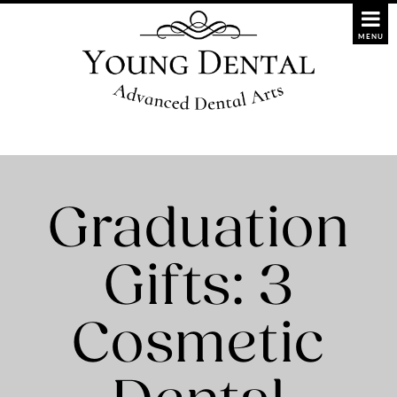
Graduation
Gifts: 3
Cosmetic