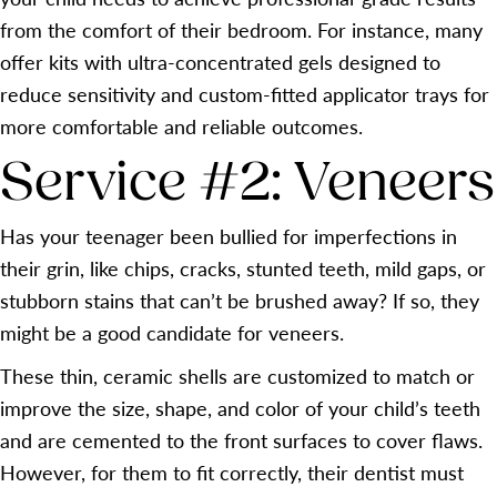
from the comfort of their bedroom. For instance, many
offer kits with ultra-concentrated gels designed to
reduce sensitivity and custom-fitted applicator trays for
more comfortable and reliable outcomes.
Service #2: Veneers
Has your teenager been bullied for imperfections in
their grin, like chips, cracks, stunted teeth, mild gaps, or
stubborn stains that can’t be brushed away? If so, they
might be a good candidate for veneers.
These thin, ceramic shells are customized to match or
improve the size, shape, and color of your child’s teeth
and are cemented to the front surfaces to cover flaws.
However, for them to fit correctly, their dentist must