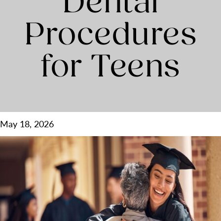
Dental
Procedures
for Teens
May 18, 2026