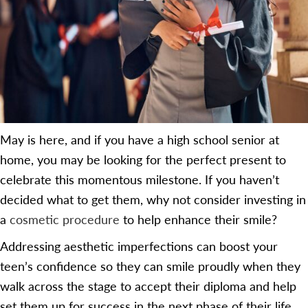
May is here, and if you have a high school senior at
home, you may be looking for the perfect present to
celebrate this momentous milestone. If you haven’t
decided what to get them, why not consider investing in
a
cosmetic procedure
to help enhance their smile?
Addressing aesthetic imperfections can boost your
teen’s confidence so they can smile proudly when they
walk across the stage to accept their diploma and help
set them up for success in the next phase of their life.