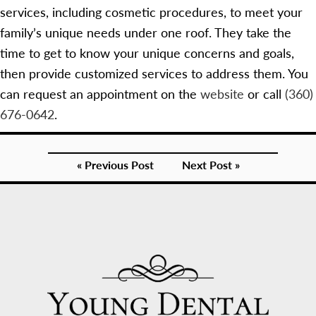
services, including cosmetic procedures, to meet your
family’s unique needs under one roof. They take the
time to get to know your unique concerns and goals,
then provide customized services to address them. You
can request an appointment on the
website
or call
(360)
676-0642
.
« Previous Post
Next Post »