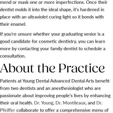
mend or mask one or more imperfections. Once their
dentist molds it into the ideal shape, it’s hardened in
place with an ultraviolet curing light so it bonds with
their enamel.
If you’re unsure whether your graduating senior is a
good candidate for cosmetic dentistry, you can learn
more by contacting your family dentist to schedule a
consultation.
About the Practice
Patients at Young Dental Advanced Dental Arts benefit
from two dentists and an anesthesiologist who are
passionate about improving people’s lives by enhancing
their oral health.
Dr. Young
,
Dr. Montileaux
, and
Dr.
Pfeiffer
collaborate to offer a comprehensive menu of