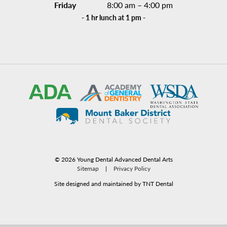
Friday
8:00 am – 4:00 pm
- 1 hr lunch at 1 pm -
©
2026
Young Dental Advanced Dental Arts
Sitemap
|
Privacy Policy
Site designed and maintained by TNT Dental