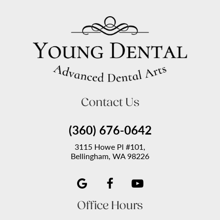
Contact Us
(360) 676-0642
3115 Howe Pl #101,
Bellingham, WA 98226
Office Hours