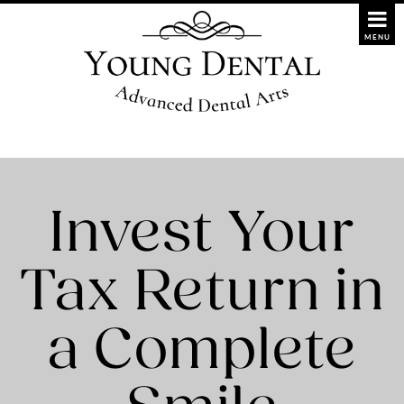
Invest Your
Tax Return in
a Complete