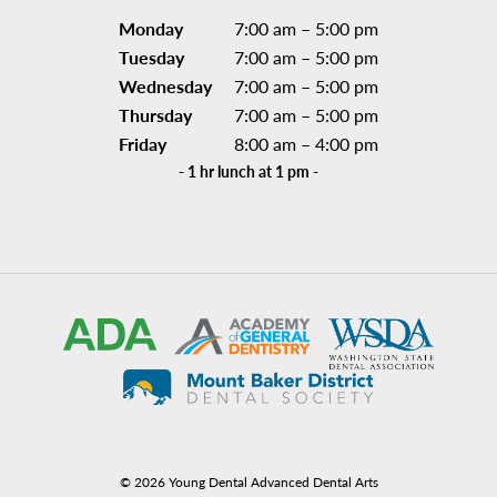
Monday
7:00 am – 5:00 pm
Tuesday
7:00 am – 5:00 pm
Wednesday
7:00 am – 5:00 pm
Thursday
7:00 am – 5:00 pm
Friday
8:00 am – 4:00 pm
- 1 hr lunch at 1 pm -
©
2026
Young Dental Advanced Dental Arts