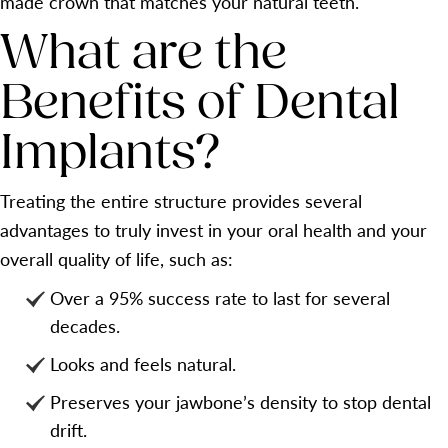
made crown that matches your natural teeth.
What are the
Benefits of Dental
Implants?
Treating the entire structure provides several
advantages to truly invest in your oral health and your
overall quality of life, such as:
Over a 95% success rate to last for several
decades.
Looks and feels natural.
Preserves your jawbone’s density to stop dental
drift.