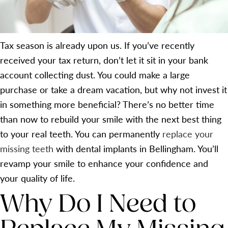
Tax season is already upon us. If you’ve recently
received your tax return, don’t let it sit in your bank
account collecting dust. You could make a large
purchase or take a dream vacation, but why not invest it
in something more beneficial? There’s no better time
than now to rebuild your smile with the next best thing
to your real teeth. You can permanently
replace your
missing teeth
with dental implants in Bellingham. You’ll
revamp your smile to enhance your confidence and
your quality of life.
Why Do I Need to