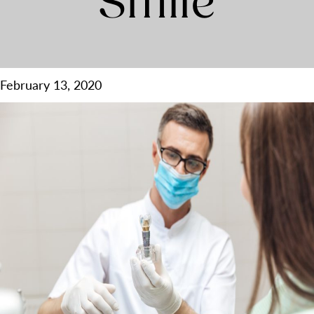
Smile
February 13, 2020