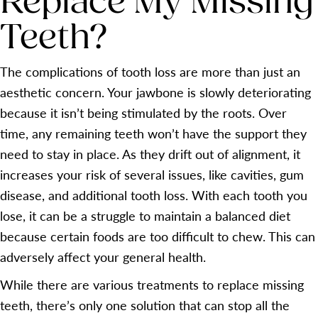
Replace My Missing
Teeth?
The complications of tooth loss are more than just an
aesthetic concern. Your jawbone is slowly deteriorating
because it isn’t being stimulated by the roots. Over
time, any remaining teeth won’t have the support they
need to stay in place. As they drift out of alignment, it
increases your risk of several issues, like cavities, gum
disease, and additional tooth loss. With each tooth you
lose, it can be a struggle to maintain a balanced diet
because certain foods are too difficult to chew. This can
adversely affect your general health.
While there are various treatments to replace missing
teeth, there’s only one solution that can stop all the