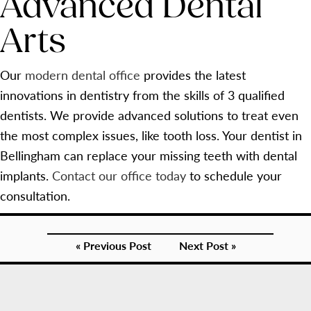
Advanced Dental
Arts
Our
modern dental office
provides the latest
innovations in dentistry from the skills of 3 qualified
dentists. We provide advanced solutions to treat even
the most complex issues, like tooth loss. Your dentist in
Bellingham can replace your missing teeth with dental
implants.
Contact our office today
to schedule your
consultation.
« Previous Post
Next Post »