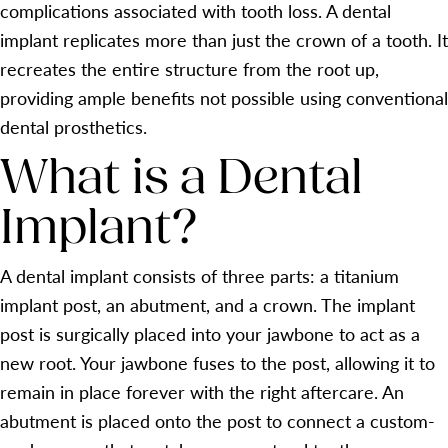
complications associated with tooth loss. A dental
implant replicates more than just the crown of a tooth. It
recreates the entire structure from the root up,
providing ample benefits not possible using conventional
dental prosthetics.
What is a Dental
Implant?
A dental implant consists of three parts: a titanium
implant post, an abutment, and a crown. The implant
post is surgically placed into your jawbone to act as a
new root. Your jawbone fuses to the post, allowing it to
remain in place forever with the right aftercare. An
abutment is placed onto the post to connect a custom-