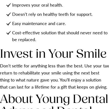
Improves your oral health.
Doesn’t rely on healthy teeth for support.
Easy maintenance and care.
Cost-effective solution that should never need to
be replaced.
Invest in Your Smile
Don’t settle for anything less than the best. Use your tax
return to rehabilitate your smile using the next best
thing to what nature gave you. You’ll enjoy a solution
that can last for a lifetime for a gift that keeps on giving.
About Young Dental