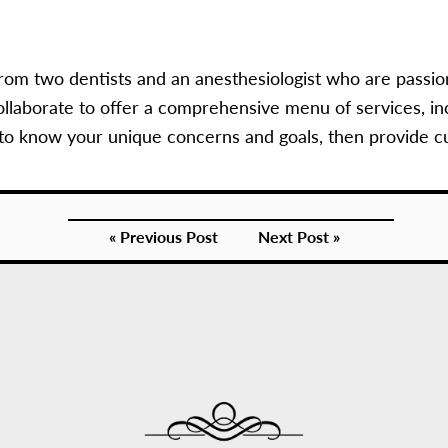
rom two dentists and an anesthesiologist who are passio
llaborate to offer a comprehensive menu of services, in
 to know your unique concerns and goals, then provide c
« Previous Post
Next Post »