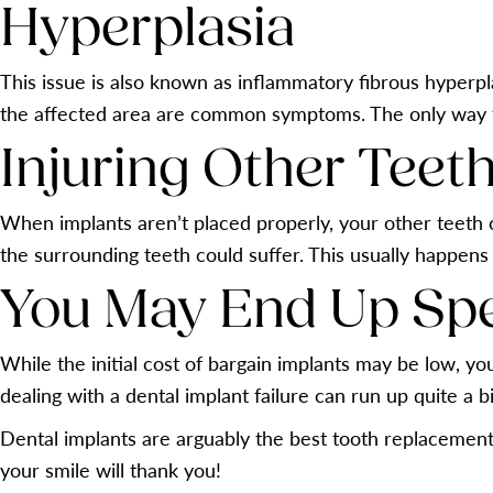
Hyperplasia
This issue is also known as inflammatory fibrous hyperplas
the affected area are common symptoms. The only way th
Injuring Other Teet
When implants aren’t placed properly, your other teeth 
the surrounding teeth could suffer. This usually happens
You May End Up Sp
While the initial cost of bargain implants may be low, y
dealing with a dental implant failure can run up quite a bil
Dental implants are arguably the best tooth replacement
your smile will thank you!