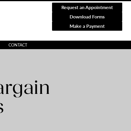
Request an Appointment
Download Forms
Make a Payment
CONTACT
argain
s