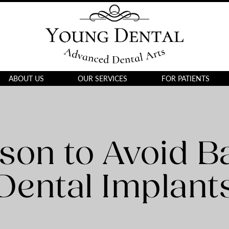
ABOUT US
OUR SERVICES
FOR PATIENTS
son to Avoid B
Dental Implant