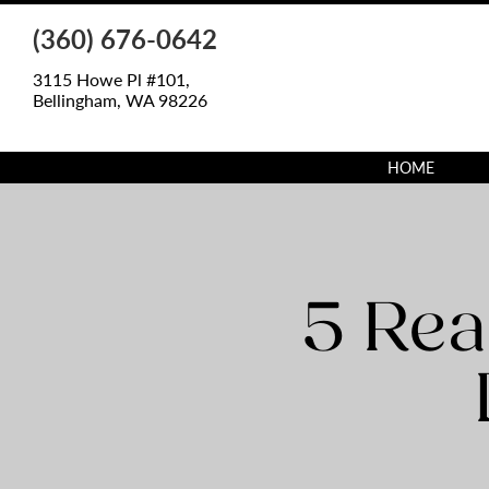
(360) 676-0642
3115 Howe Pl #101,
Bellingham, WA 98226
HOME
5 Rea