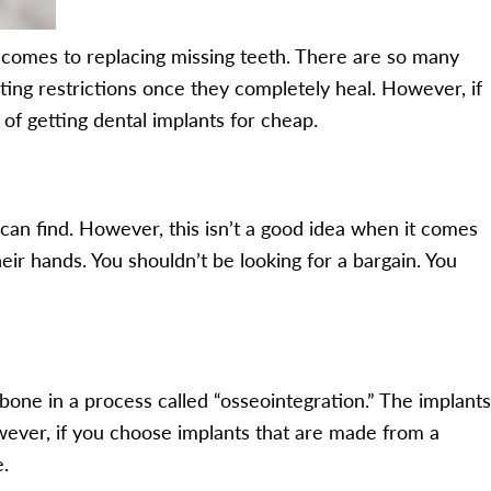
 comes to replacing missing teeth. There are so many
ating restrictions once they completely heal. However, if
of getting dental implants for cheap.
an find. However, this isn’t a good idea when it comes
eir hands. You shouldn’t be looking for a bargain. You
wbone in a process called “osseointegration.” The implants
owever, if you choose implants that are made from a
e.