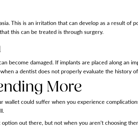
ia. This is an irritation that can develop as a result of p
at this can be treated is through surgery.
h
can become damaged. If implants are placed along an impr
 when a dentist does not properly evaluate the history of
ending More
our wallet could suffer when you experience complication
l.
 option out there, but not when you aren’t choosing them