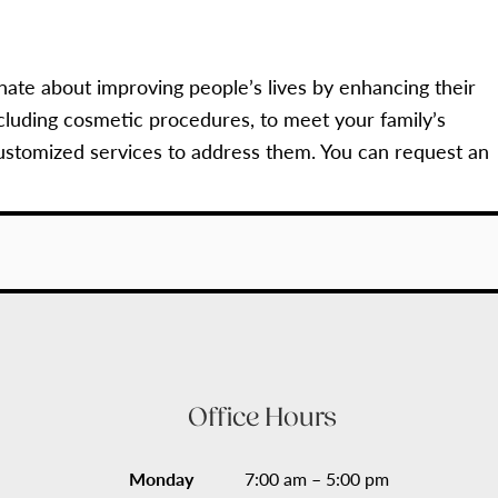
nate about improving people’s lives by enhancing their
cluding cosmetic procedures, to meet your family’s
ustomized services to address them. You can request an
Office Hours
Monday
7:00 am – 5:00 pm