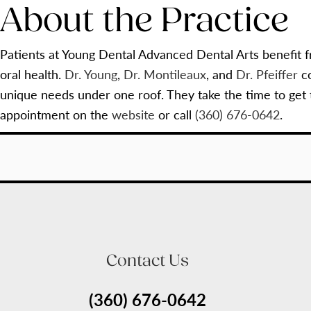
About the Practice
Patients at Young Dental Advanced Dental Arts benefit f
oral health.
Dr. Young
,
Dr. Montileaux
, and
Dr. Pfeiffer
co
unique needs under one roof. They take the time to get
appointment on the
website
or call
(360) 676-0642
.
Contact Us
(360) 676-0642