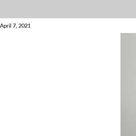
April 7, 2021