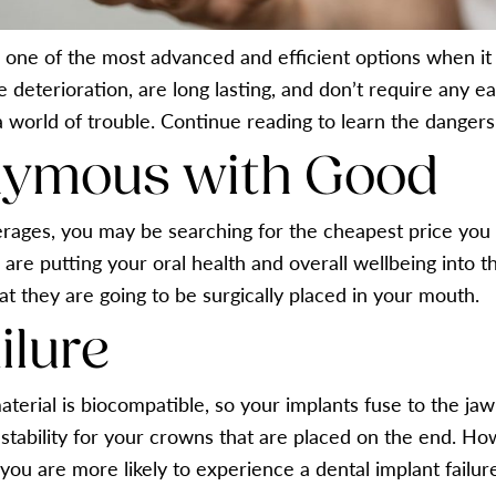
 one of the most advanced and efficient options when it
e deterioration, are long lasting, and don’t require any e
 world of trouble. Continue reading to learn the dangers 
nymous with Good
ages, you may be searching for the cheapest price you c
re putting your oral health and overall wellbeing into th
at they are going to be surgically placed in your mouth.
ilure
aterial is biocompatible, so your implants fuse to the ja
e stability for your crowns that are placed on the end. H
, you are more likely to experience a dental implant failur