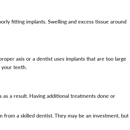
oorly fitting implants. Swelling and excess tissue around
oper axis or a dentist uses implants that are too large
 your teeth.
s as a result. Having additional treatments done or
 from a skilled dentist. They may be an investment, but