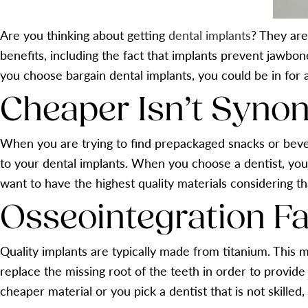
Are you thinking about getting
dental implants
? They are
benefits, including the fact that implants prevent jawbon
you choose bargain dental implants, you could be in for a
Cheaper Isn’t Syno
When you are trying to find prepackaged snacks or bever
to your dental implants. When you choose a dentist, you a
want to have the highest quality materials considering th
Osseointegration Fa
Quality implants are typically made from titanium. This m
replace the missing root of the teeth in order to provid
cheaper material or you pick a dentist that is not skilled