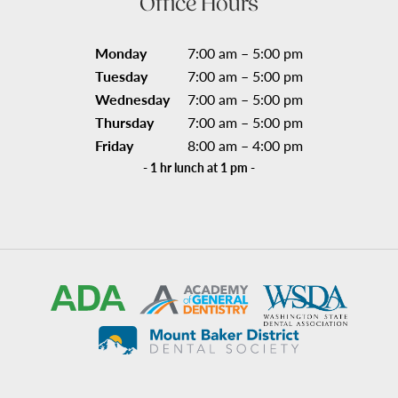
Office Hours
Monday
7:00 am – 5:00 pm
Tuesday
7:00 am – 5:00 pm
Wednesday
7:00 am – 5:00 pm
Thursday
7:00 am – 5:00 pm
Friday
8:00 am – 4:00 pm
- 1 hr lunch at 1 pm -