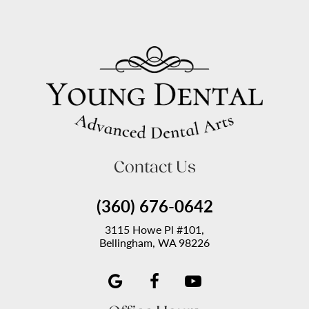
Contact Us
(360) 676-0642
3115 Howe Pl #101,
Bellingham, WA 98226