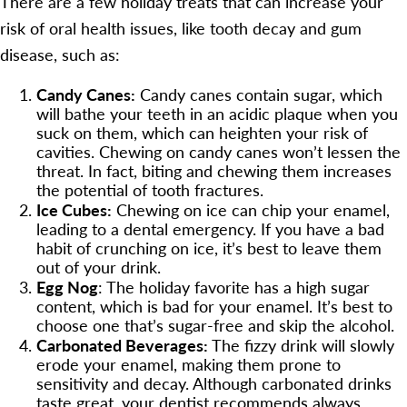
There are a few holiday treats that can increase your
risk of oral health issues, like tooth decay and gum
disease, such as:
Candy Canes:
Candy canes contain sugar, which
will bathe your teeth in an acidic plaque when you
suck on them, which can heighten your risk of
cavities. Chewing on candy canes won’t lessen the
threat. In fact, biting and chewing them increases
the potential of tooth fractures.
Ice Cubes:
Chewing on ice can chip your enamel,
leading to a dental emergency. If you have a bad
habit of crunching on ice, it’s best to leave them
out of your drink.
Egg Nog
: The holiday favorite has a high sugar
content, which is bad for your enamel. It’s best to
choose one that’s sugar-free and skip the alcohol.
Carbonated Beverages:
The fizzy drink will slowly
erode your enamel, making them prone to
sensitivity and decay. Although carbonated drinks
taste great, your dentist recommends always