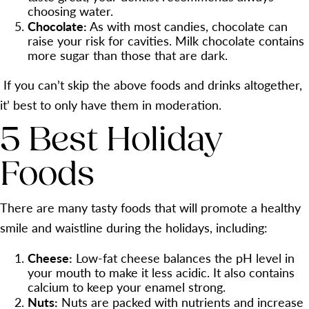
choosing water.
Chocolate:
As with most candies, chocolate can
raise your risk for cavities. Milk chocolate contains
more sugar than those that are dark.
If you can’t skip the above foods and drinks altogether,
it’ best to only have them in moderation.
5 Best Holiday
Foods
There are many tasty foods that will promote a healthy
smile and waistline during the holidays, including:
Cheese:
Low-fat cheese balances the pH level in
your mouth to make it less acidic. It also contains
calcium to keep your enamel strong.
Nuts:
Nuts are packed with nutrients and increase