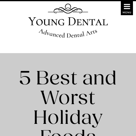
5 Best and
Worst
Holiday