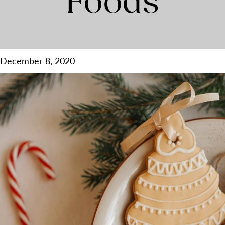
Foods
December 8, 2020