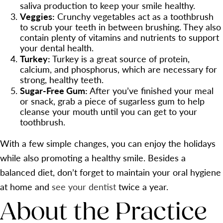
saliva production to keep your smile healthy.
Veggies:
Crunchy vegetables act as a toothbrush
to scrub your teeth in between brushing. They also
contain plenty of vitamins and nutrients to support
your dental health.
Turkey:
Turkey is a great source of protein,
calcium, and phosphorus, which are necessary for
strong, healthy teeth.
Sugar-Free Gum:
After you’ve finished your meal
or snack, grab a piece of sugarless gum to help
cleanse your mouth until you can get to your
toothbrush.
With a few simple changes, you can enjoy the holidays
while also promoting a healthy smile. Besides a
balanced diet, don’t forget to maintain your oral hygiene
at home and
see your dentist
twice a year.
About the Practice