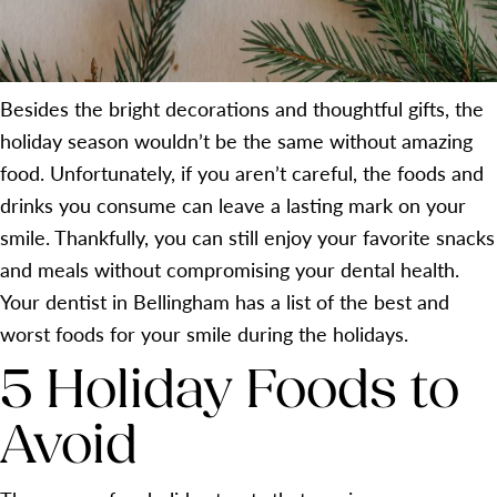
Besides the bright decorations and thoughtful gifts, the
holiday season wouldn’t be the same without amazing
food. Unfortunately, if you aren’t careful, the foods and
drinks you consume can leave a lasting mark on your
smile. Thankfully, you can still enjoy your favorite snacks
and meals without compromising your dental health.
Your dentist in Bellingham has a list of the best and
worst foods for your smile during the holidays.
5 Holiday Foods to
Avoid