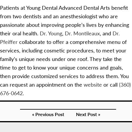
Patients at Young Dental Advanced Dental Arts benefit
from two dentists and an anesthesiologist who are
passionate about improving people’s lives by enhancing
their oral health.
Dr. Young
,
Dr. Montileaux
, and
Dr.
Pfeiffer
collaborate to offer a comprehensive menu of
services, including cosmetic procedures, to meet your
family’s unique needs under one roof. They take the
time to get to know your unique concerns and goals,
then provide customized services to address them. You
can request an appointment on the
website
or call
(360)
676-0642
.
« Previous Post
Next Post »