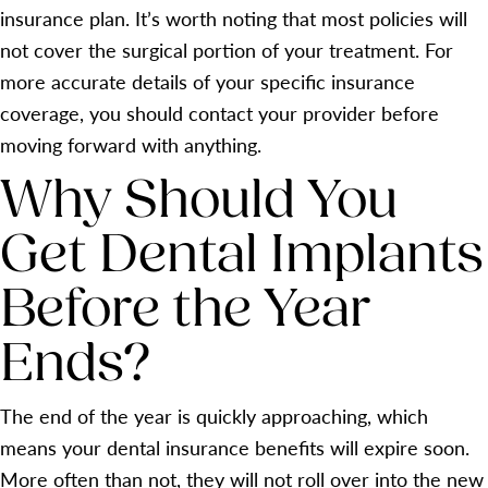
insurance plan. It’s worth noting that most policies will
not cover the surgical portion of your treatment. For
more accurate details of your specific insurance
coverage, you should contact your provider before
moving forward with anything.
Why Should You
Get Dental Implants
Before the Year
Ends?
The end of the year is quickly approaching, which
means your dental insurance benefits will expire soon.
More often than not, they will not roll over into the new