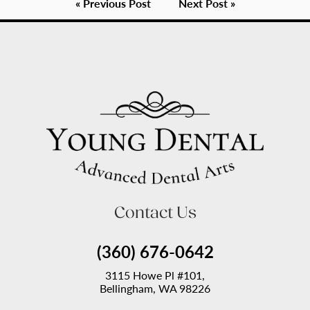
« Previous Post
Next Post »
Contact Us
(360) 676-0642
3115 Howe Pl #101,
Bellingham, WA 98226