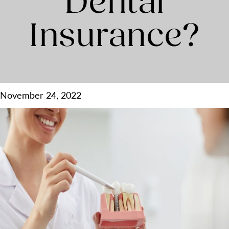
Dental
Insurance?
November 24, 2022