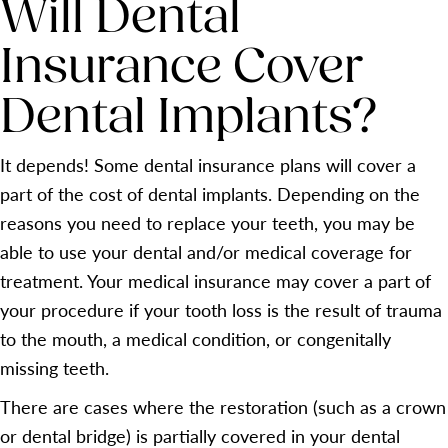
Will Dental
Insurance Cover
Dental Implants?
It depends! Some dental insurance plans will cover a
part of the cost of dental implants. Depending on the
reasons you need to replace your teeth, you may be
able to use your dental and/or medical coverage for
treatment. Your medical insurance may cover a part of
your procedure if your tooth loss is the result of trauma
to the mouth, a medical condition, or congenitally
missing teeth.
There are cases where the restoration (such as a crown
or dental bridge) is partially covered in your dental