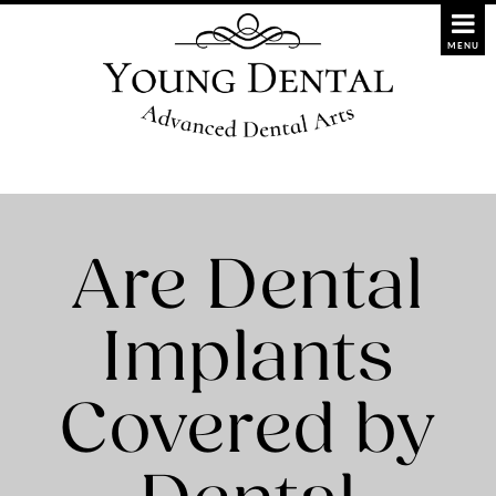
Are Dental
Implants
Covered by