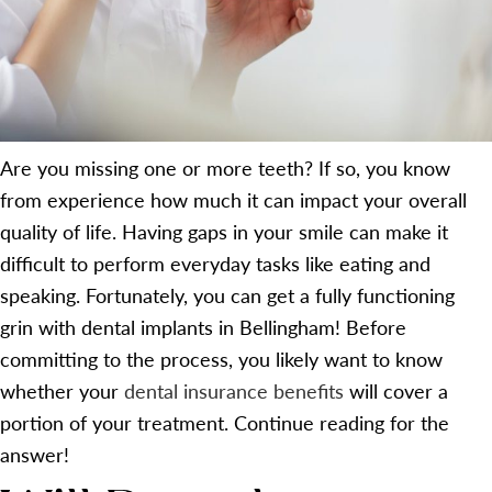
Are you missing one or more teeth? If so, you know
from experience how much it can impact your overall
quality of life. Having gaps in your smile can make it
difficult to perform everyday tasks like eating and
speaking. Fortunately, you can get a fully functioning
grin with dental implants in Bellingham! Before
committing to the process, you likely want to know
whether your
dental insurance benefits
will cover a
portion of your treatment. Continue reading for the
answer!