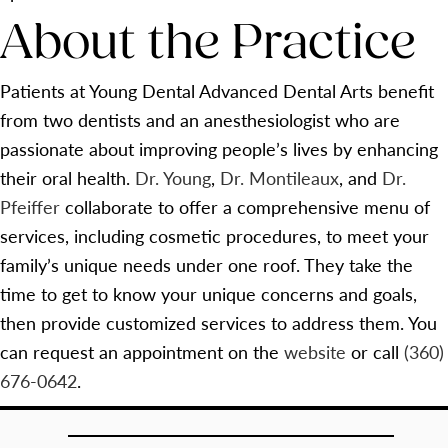
About the Practice
Patients at Young Dental Advanced Dental Arts benefit
from two dentists and an anesthesiologist who are
passionate about improving people’s lives by enhancing
their oral health.
Dr. Young
,
Dr. Montileaux
, and
Dr.
Pfeiffer
collaborate to offer a comprehensive menu of
services, including cosmetic procedures, to meet your
family’s unique needs under one roof. They take the
time to get to know your unique concerns and goals,
then provide customized services to address them. You
can request an appointment on the
website
or call
(360)
676-0642
.