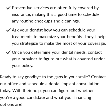
Preventive services are often fully covered by
insurance, making this a good time to schedule
any routine checkups and cleanings.
Ask your dentist how you can schedule your
treatments to maximize your benefits. They’ll help
you strategize to make the most of your coverage.
Once you determine your dental needs, contact
your provider to figure out what is covered under
your policy.
Ready to say goodbye to the gaps in your smile? Contact
our office and schedule a dental implant consultation
today. With their help, you can figure out whether
you’re a good candidate and what your financing
options are!