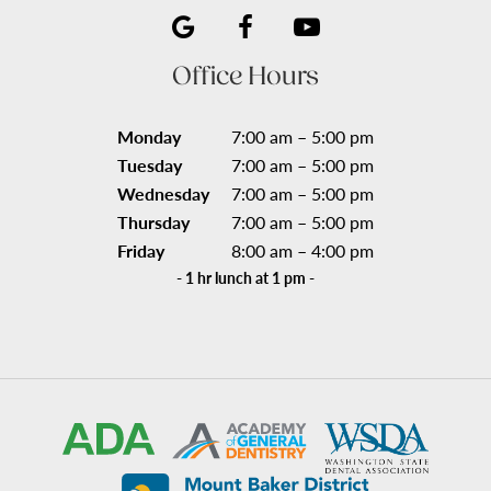
Office Hours
Monday
7:00 am – 5:00 pm
Tuesday
7:00 am – 5:00 pm
Wednesday
7:00 am – 5:00 pm
Thursday
7:00 am – 5:00 pm
Friday
8:00 am – 4:00 pm
- 1 hr lunch at 1 pm -