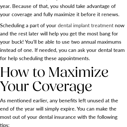
year. Because of that, you should take advantage of
your coverage and fully maximize it before it renews.
Scheduling a part of your
dental implant treatment
now
and the rest later will help you get the most bang for
your buck! You’ll be able to use two annual maximums
instead of one. If needed, you can ask your dental team
for help scheduling these appointments.
How to Maximize
Your Coverage
As mentioned earlier, any benefits left unused at the
end of the year will simply expire. You can make the
most out of your dental insurance with the following
tips: