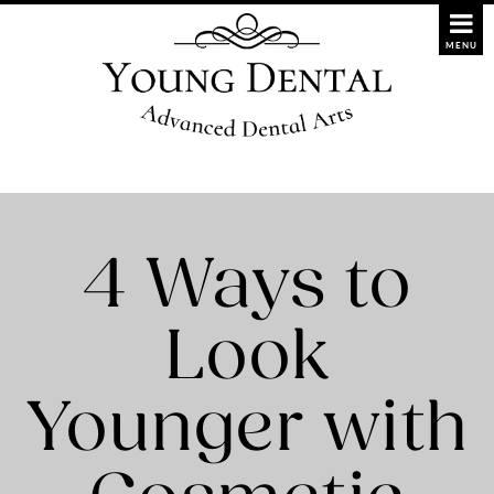
4 Ways to
Look
Younger with