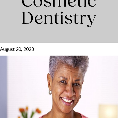
Cosmetic
Dentistry
August 20, 2023