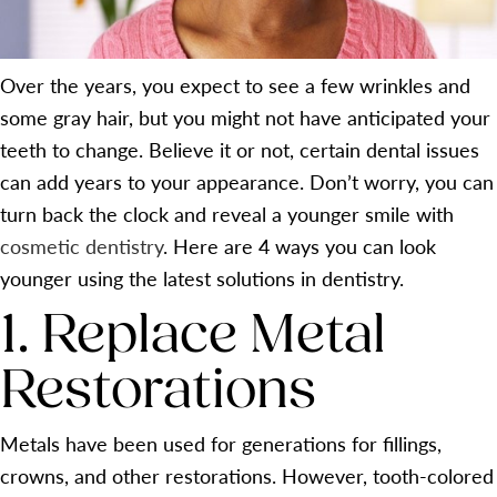
Over the years, you expect to see a few wrinkles and
some gray hair, but you might not have anticipated your
teeth to change. Believe it or not, certain dental issues
can add years to your appearance. Don’t worry, you can
turn back the clock and reveal a younger smile with
cosmetic dentistry
. Here are 4 ways you can look
younger using the latest solutions in dentistry.
1. Replace Metal
Restorations
Metals have been used for generations for fillings,
crowns, and other restorations. However, tooth-colored