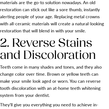
materials are the go-to solution nowadays. An old
restoration can stick out like a sore thumb, instantly
alerting people of your age. Replacing metal crowns
with all-ceramic materials will create a natural-looking
restoration that will blend in with your smile.
2. Reverse Stains
and Discoloration
Teeth come in many shades and tones, and they also
change color over time. Brown or yellow teeth can
make your smile look aged or worn. You can reverse
tooth discoloration with an at-home teeth whitening
system from your dentist.
They’ll give you everything you need to achieve in-