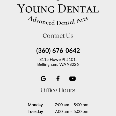
Contact Us
(360) 676-0642
3115 Howe Pl #101,
Bellingham, WA 98226
Office Hours
Monday
7:00 am – 5:00 pm
Tuesday
7:00 am – 5:00 pm