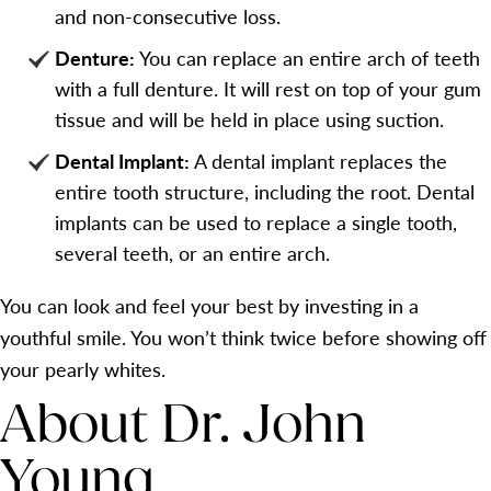
and non-consecutive loss.
Denture:
You can replace an entire arch of teeth
with a full denture. It will rest on top of your gum
tissue and will be held in place using suction.
Dental Implant:
A dental implant replaces the
entire tooth structure, including the root. Dental
implants can be used to replace a single tooth,
several teeth, or an entire arch.
You can look and feel your best by investing in a
youthful smile. You won’t think twice before showing off
your pearly whites.
About Dr. John
Young