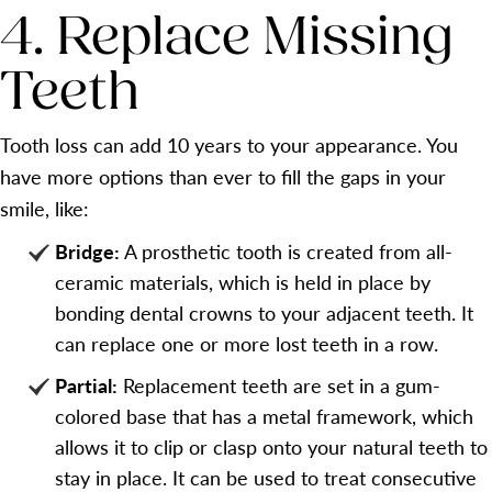
4. Replace Missing
Teeth
Tooth loss can add 10 years to your appearance. You
have more options than ever to fill the gaps in your
smile, like:
Bridge:
A prosthetic tooth is created from all-
ceramic materials, which is held in place by
bonding dental crowns to your adjacent teeth. It
can replace one or more lost teeth in a row.
Partial:
Replacement teeth are set in a gum-
colored base that has a metal framework, which
allows it to clip or clasp onto your natural teeth to
stay in place. It can be used to treat consecutive