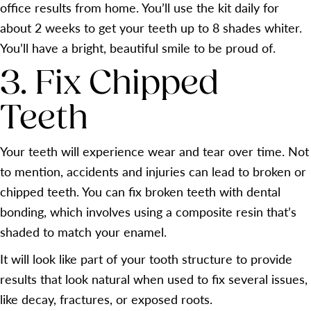
office results from home. You’ll use the kit daily for
about 2 weeks to get your teeth up to 8 shades whiter.
You’ll have a bright, beautiful smile to be proud of.
3. Fix Chipped
Teeth
Your teeth will experience wear and tear over time. Not
to mention, accidents and injuries can lead to broken or
chipped teeth. You can fix broken teeth with dental
bonding, which involves using a composite resin that’s
shaded to match your enamel.
It will look like part of your tooth structure to provide
results that look natural when used to fix several issues,
like decay, fractures, or exposed roots.