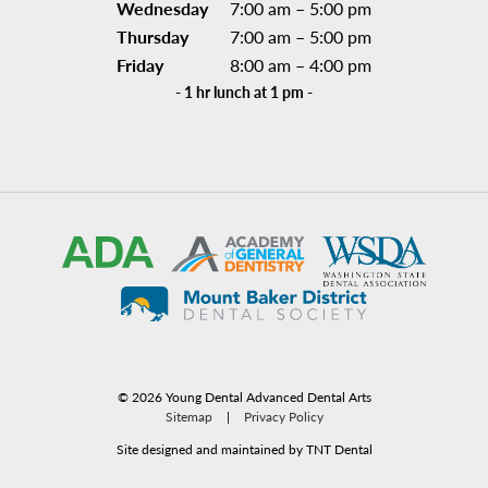
Wednesday
7:00 am – 5:00 pm
Thursday
7:00 am – 5:00 pm
Friday
8:00 am – 4:00 pm
- 1 hr lunch at 1 pm -
©
2026
Young Dental Advanced Dental Arts
Sitemap
|
Privacy Policy
Site designed and maintained by TNT Dental