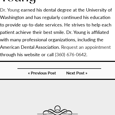
Dr. Young
earned his dental degree at the University of
Washington and has regularly continued his education
to provide up-to-date services. He strives to help each
patient achieve their best smile. Dr. Young is affiliated
with many professional organizations, including the
American Dental Association.
Request an appointment
through his website or call
(360) 676-0642
.
« Previous Post
Next Post »