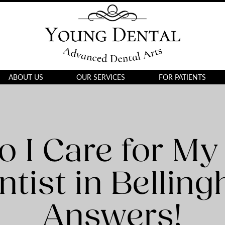
ABOUT US
OUR SERVICES
FOR PATIENTS
 I Care for My
ntist in Bellin
Answers!