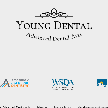
l Advanced Dental Arts
|
Sitemap
|
Privacy Policy
|
Site designed and main