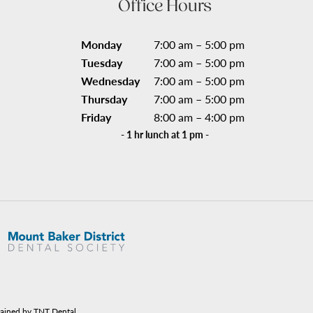
Office Hours
Monday
7:00 am – 5:00 pm
Tuesday
7:00 am – 5:00 pm
Wednesday
7:00 am – 5:00 pm
Thursday
7:00 am – 5:00 pm
Friday
8:00 am – 4:00 pm
- 1 hr lunch at 1 pm -
tained by TNT Dental