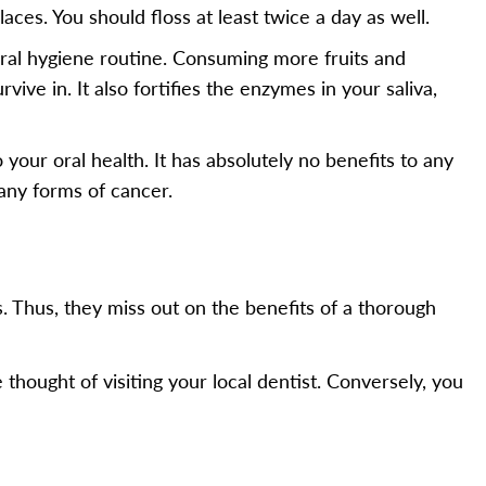
aces. You should floss at least twice a day as well.
 oral hygiene routine. Consuming more fruits and
ive in. It also fortifies the enzymes in your saliva,
your oral health. It has absolutely no benefits to any
many forms of cancer.
s. Thus, they miss out on the benefits of a thorough
thought of visiting your local dentist. Conversely, you