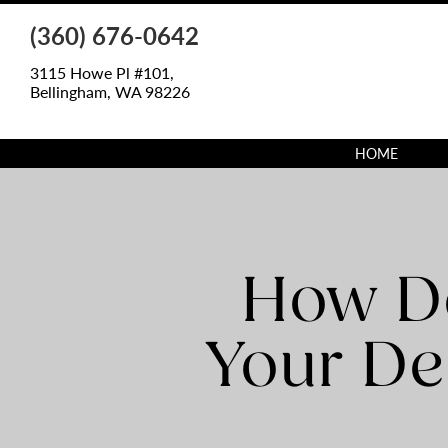
(360) 676-0642
3115 Howe Pl #101,
Bellingham, WA 98226
HOME
How Do
Your De