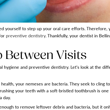
ed yourself to step up your oral care efforts. Therefor
 for
preventive dentistry
. Thankfully, your dentist in Bell
 Between Visits
l hygiene and preventive dentistry. Let’s look at the diff
 health, your nemeses are bacteria. They seek to cling t
ushing your teeth with a soft-bristled toothbrush is on
a day.
 enough to remove leftover debris and bacteria, but it on