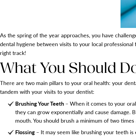
As the spring of the year approaches, you have challeng
dental hygiene between visits to your local professional
right track!
What You Should Do
There are two main pillars to your oral health: your denta
tandem with your visits to your dentist:
Brushing Your Teeth
– When it comes to your oral
they can grow exponentially and cause damage. Br
mouth. You should brush a minimum of two times 
Flossing
– It may seem like brushing your teeth is