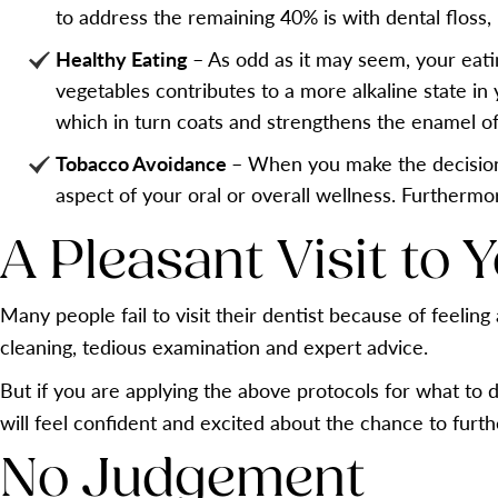
to address the remaining 40% is with dental floss, 
Healthy Eating
– As odd as it may seem, your eati
vegetables contributes to a more alkaline state in 
which in turn coats and strengthens the enamel of
Tobacco Avoidance
– When you make the decision t
aspect of your oral or overall wellness. Furthermo
A Pleasant Visit to 
Many people fail to visit their dentist because of feeli
cleaning, tedious examination and expert advice.
But if you are applying the above protocols for what to d
will feel confident and excited about the chance to furt
No Judgement