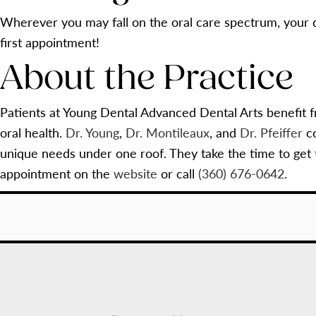
Wherever you may fall on the oral care spectrum, your d
first appointment!
About the Practice
Patients at Young Dental Advanced Dental Arts benefit f
oral health.
Dr. Young
,
Dr. Montileaux
, and
Dr. Pfeiffer
co
unique needs under one roof. They take the time to get
appointment on the
website
or call
(360) 676-0642
.