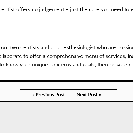
entist offers no judgement – just the care you need to g
rom two dentists and an anesthesiologist who are passio
llaborate to offer a comprehensive menu of services, in
 to know your unique concerns and goals, then provide c
« Previous Post
Next Post »