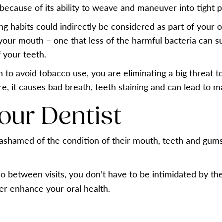
because of its ability to weave and maneuver into tight pl
ng habits could indirectly be considered as part of your
your mouth – one that less of the harmful bacteria can surv
 your teeth.
o avoid tobacco use, you are eliminating a big threat to 
re, it causes bad breath, teeth staining and can lead to 
Your Dentist
ng ashamed of the condition of their mouth, teeth and gum
o between visits, you don’t have to be intimidated by the 
her enhance your oral health.