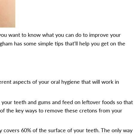
e, you want to know what you can do to improve your
ingham has some simple tips that’ll help you get on the
erent aspects of your oral hygiene that will work in
o your teeth and gums and feed on leftover foods so that
e of the key ways to remove these cretons from your
ly covers 60% of the surface of your teeth. The only way