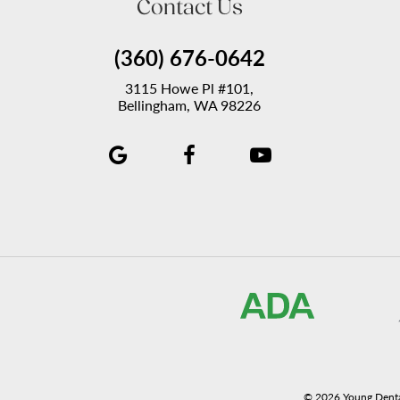
Contact Us
(360) 676-0642
3115 Howe Pl #101,
Bellingham, WA 98226
©
2026
Young Denta