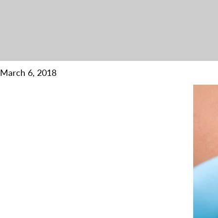
March 6, 2018