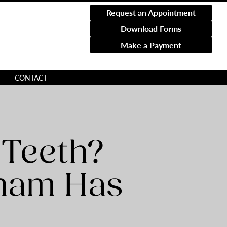
Request an Appointment
Download Forms
Make a Payment
CONTACT
 Teeth?
gham Has