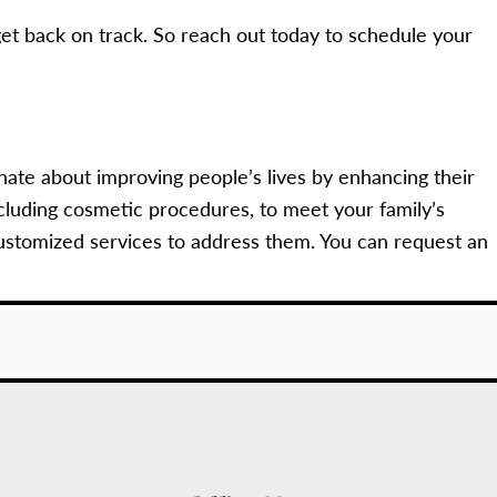
et back on track. So reach out today to schedule your
nate about improving people’s lives by enhancing their
cluding cosmetic procedures, to meet your family’s
ustomized services to address them. You can request an